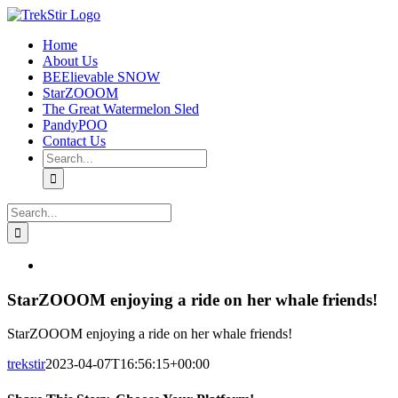
Skip
to
Home
content
About Us
BEElievable SNOW
StarZOOOM
The Great Watermelon Sled
PandyPOO
Contact Us
Search
for:
Search
for:
Instagram
View
Larger
Image
StarZOOOM enjoying a ride on her whale friends!
StarZOOOM enjoying a ride on her whale friends!
trekstir
2023-04-07T16:56:15+00:00