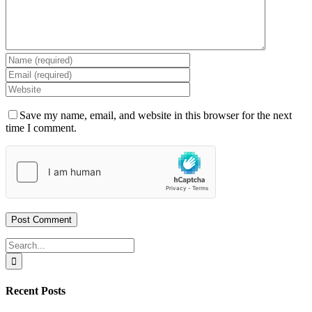
Save my name, email, and website in this browser for the next
time I comment.
Search
for:
Recent Posts