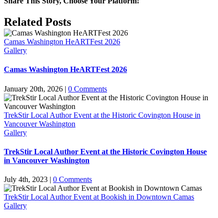
Share This Story, Choose Your Platform!
Facebook
X
Reddit
LinkedIn
Pinterest
Related Posts
Camas Washington HeARTFest 2026
Gallery
Camas Washington HeARTFest 2026
January 20th, 2026
|
0 Comments
TrekStir Local Author Event at the Historic Covington House in
Vancouver Washington
Gallery
TrekStir Local Author Event at the Historic Covington House
in Vancouver Washington
July 4th, 2023
|
0 Comments
TrekStir Local Author Event at Bookish in Downtown Camas
Gallery