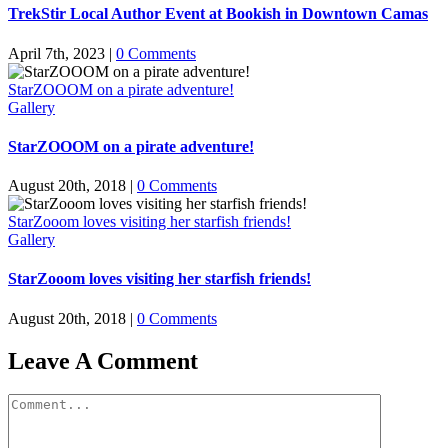
TrekStir Local Author Event at Bookish in Downtown Camas
April 7th, 2023
|
0 Comments
StarZOOOM on a pirate adventure!
Gallery
StarZOOOM on a pirate adventure!
August 20th, 2018
|
0 Comments
StarZooom loves visiting her starfish friends!
Gallery
StarZooom loves visiting her starfish friends!
August 20th, 2018
|
0 Comments
Leave A Comment
Comment