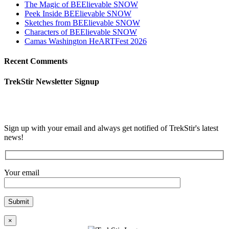
The Magic of BEElievable SNOW
Peek Inside BEElievable SNOW
Sketches from BEElievable SNOW
Characters of BEElievable SNOW
Camas Washington HeARTFest 2026
Recent Comments
TrekStir Newsletter Signup
Sign up with your email and always get notified of TrekStir's latest
news!
Your email
×