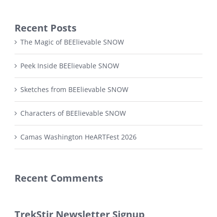
Recent Posts
The Magic of BEElievable SNOW
Peek Inside BEElievable SNOW
Sketches from BEElievable SNOW
Characters of BEElievable SNOW
Camas Washington HeARTFest 2026
Recent Comments
TrekStir Newsletter Signup