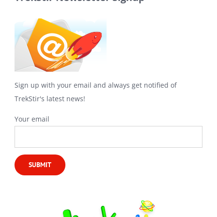
Sign up with your email and always get notified of
TrekStir's latest news!
Your email