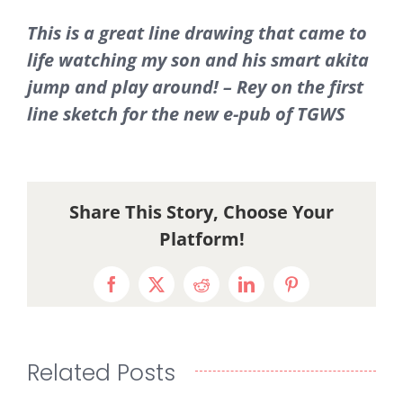
This is a great line drawing that came to
life watching my son and his smart akita
jump and play around! – Rey on the first
line sketch for the new e-pub of TGWS
Share This Story, Choose Your
Platform!
Facebook
X
Reddit
LinkedIn
Pinterest
Related Posts