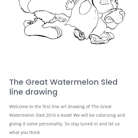
The Great Watermelon Sled
line drawing
Welcome to the first line art drawing of The Great
Watermelon Sled 2016 e-book! We will be colorizing and
giving it some personality. So stay tuned in and let us
what you think