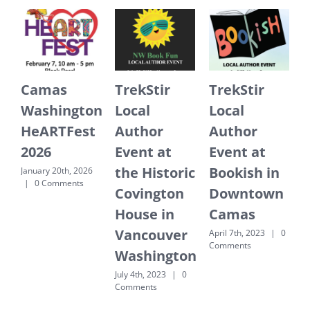
Camas
TrekStir
TrekStir
Washington
Local
Local
HeARTFest
Author
Author
2026
Event at
Event at
the Historic
Bookish in
E
January 20th, 2026
|
0 Comments
Covington
Downtown
J
House in
Camas
Vancouver
April 7th, 2023
|
0
Comments
Washington
July 4th, 2023
|
0
Comments