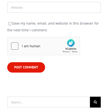
Save my name, email, and website in this browser for
the next time I comment.
Search
for: