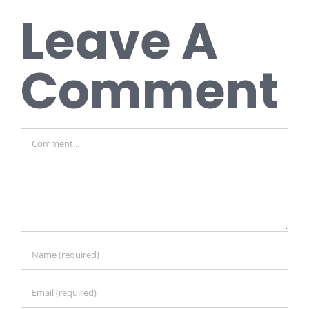
Leave A
Comment
Comment